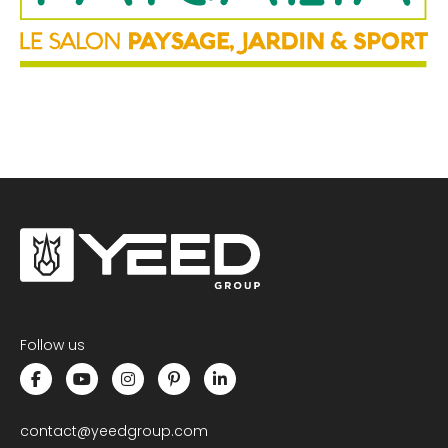
ONLINE CALCULATOR OF PEDESTALS
CONTACT US
Follow us
contact@yeedgroup.com