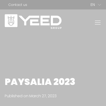
EN
Contact us
FR
BG
OUR RANGE
Origin Range
Unika range
PAYSALIA 2023
OUR PEDESTALS
Published on March 27, 2023
Paving deck
Wooden deck