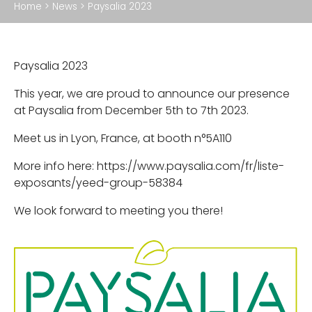
Home
>
News
>
Paysalia 2023
Accessories
Paysalia 2023
ABOUT US
This year, we are proud to announce our presence
What we do
at Paysalia from December 5th to 7th 2023.
Our production facility
Meet us in Lyon, France, at booth n°5A110
Our CSR policy
More info here: https://www.paysalia.com/fr/liste-
exposants/yeed-group-58384
We look forward to meeting you there!
NEWS
PROFESSIONNAL
WHERE TO FIND US